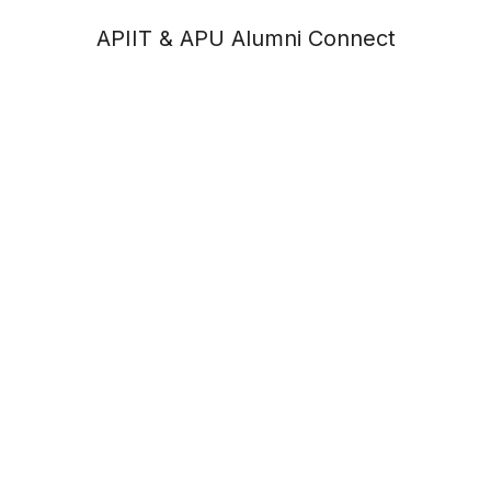
APIIT & APU Alumni Connect